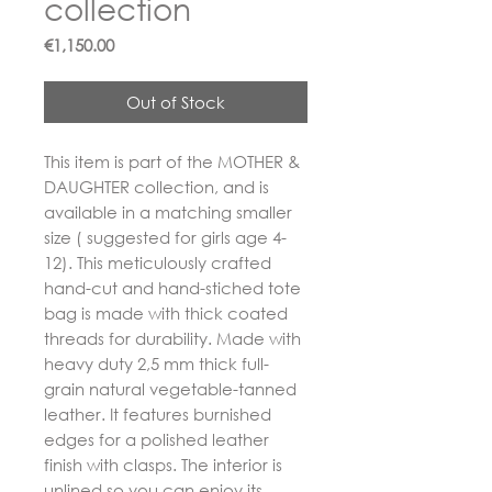
collection
Price
€1,150.00
Out of Stock
This item is part of the MOTHER &
DAUGHTER collection, and is
available in a matching smaller
size ( suggested for girls age 4-
12). This meticulously crafted
hand-cut and hand-stiched tote
bag is made with thick coated
threads for durability. Made with
heavy duty 2,5 mm thick full-
grain natural vegetable-tanned
leather. It features burnished
edges for a polished leather
finish with clasps. The interior is
unlined so you can enjoy its