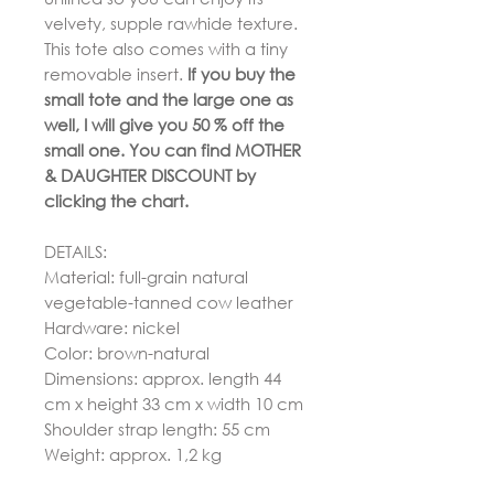
velvety, supple rawhide texture.
This tote also comes with a tiny
removable insert.
If you buy the
small tote and the large one as
well, I will give you 50 % off the
small one. You can find MOTHER
& DAUGHTER DISCOUNT by
clicking the chart.
DETAILS:
Material: full-grain natural
vegetable-tanned cow leather
Hardware: nickel
Color: brown-natural
Dimensions: approx. length 44
cm x height 33 cm x width 10 cm
Shoulder strap length: 55 cm
Weight: approx. 1,2 kg