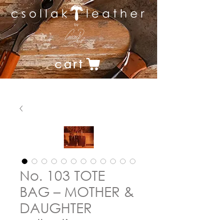
cart
No. 103 TOTE
BAG – MOTHER &
DAUGHTER