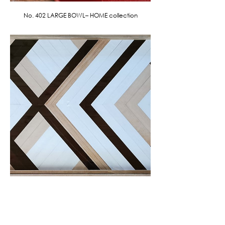
No. 402 LARGE BOWL– HOME collection
No. 403 GEOMETRIC LEATHER WALL ART
- HOME collection