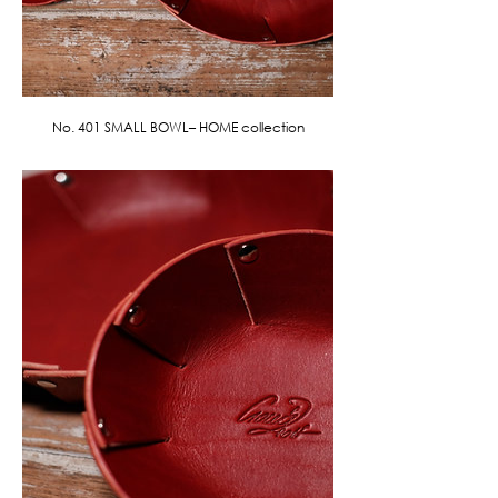
No. 401 SMALL BOWL– HOME collection